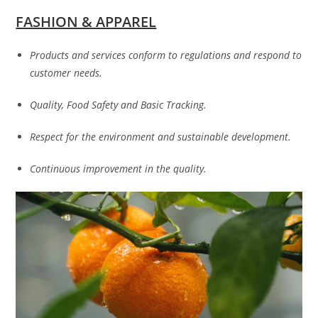
FASHION & APPAREL
Products and services conform to regulations and respond to
customer needs.
Quality, Food Safety and Basic Tracking.
Respect for the environment and sustainable development.
Continuous improvement in the quality.