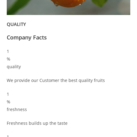
QUALITY
Company Facts
1
%
quality
We provide our Customer the best quality fruits
1
%
freshness
Freshness builds up the taste
1