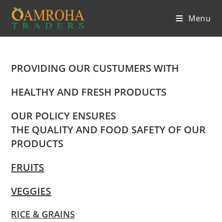
Skip
Menu
to
content
PROVIDING OUR CUSTUMERS WITH
HEALTHY AND FRESH PRODUCTS
OUR POLICY ENSURES
THE QUALITY AND FOOD SAFETY OF OUR
PRODUCTS
FRUITS
VEGGIES
RICE & GRAINS