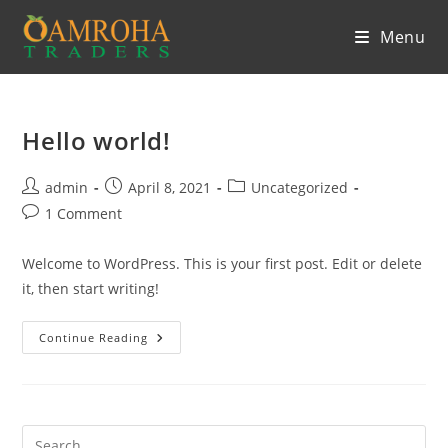
Skip
Menu
to
content
Hello world!
Post
Post
Post
admin
April 8, 2021
Uncategorized
author:
published:
category:
Post
1 Comment
comments:
Welcome to WordPress. This is your first post. Edit or delete
it, then start writing!
Hello
Continue Reading
World!