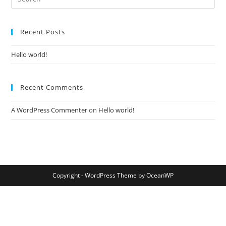
Recent Posts
Hello world!
Recent Comments
A WordPress Commenter
on
Hello world!
Copyright - WordPress Theme by OceanWP